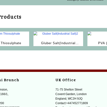
Products
Thiosulphate
Gluber Salt(Industrial
PVA 
Salt)2
A
hi Branch
UK Office
nsion,
71-75 Shelton Street
 166/1,
Covent Garden, London
England, WC2H 9JQ
200
Contact:+447452771809