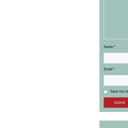
Name
*
Email
*
Save my nam