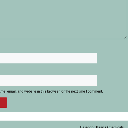
e, email, and website in this browser for the next time I comment.
Category:
Basics Chemicals