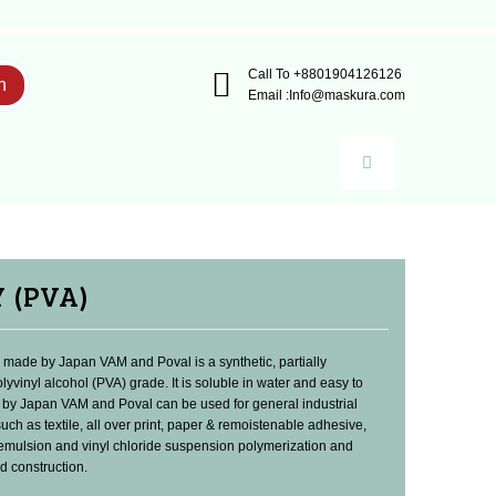
Call To
+8801904126126
h
Email :
Info@maskura.com
Y (PVA)
made by Japan VAM and Poval is a synthetic, partially
lyvinyl alcohol (PVA) grade. It is soluble in water and easy to
 by Japan VAM and Poval can be used for general industrial
such as textile, all over print, paper & remoistenable adhesive,
 emulsion and vinyl chloride suspension polymerization and
 construction.