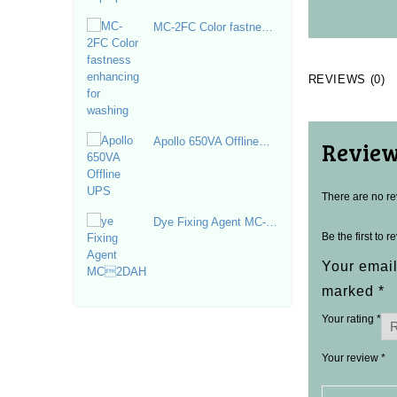
MC-2FC Color fastness
enhancing for washing
REVIEWS (0)
Apollo 650VA Offline
Revie
UPS
There are no re
Dye Fixing Agent MC-
Be the first to 
2DAH
Your email
marked
*
Your rating
*
Your review
*