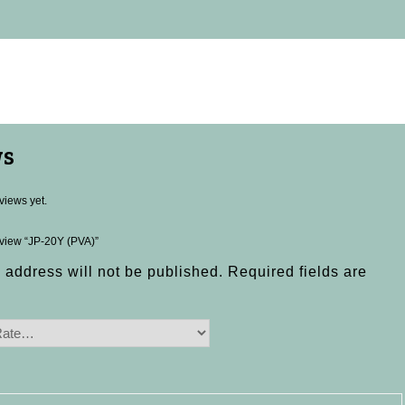
ws
views yet.
review “JP-20Y (PVA)”
 address will not be published.
Required fields are