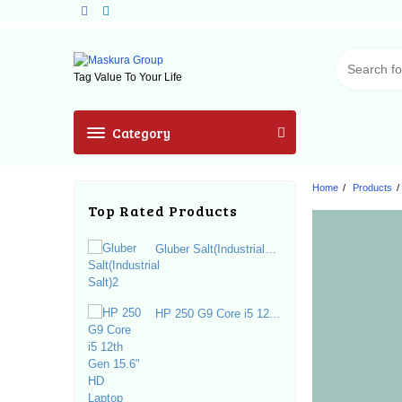
Skip
to
content
Tag Value To Your Life
Category
Home
Products
Top Rated Products
Gluber Salt(Industrial
Salt)2
HP 250 G9 Core i5 12th
Gen 15.6" HD Laptop