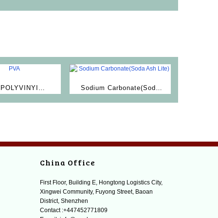
(POLYVINYI
Sodium Carbonate(Soda
LCOHOL)
Ash Lite)
China Office
First Floor, Building E, Hongtong Logistics City,
Xingwei Community, Fuyong Street, Baoan
District, Shenzhen
Contact :+447452771809