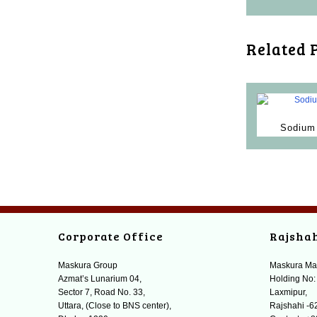
Related 
Sodium 
Corporate Office
Rajsha
Maskura Group
Maskura Ma
Azmat’s Lunarium 04,
Holding No:
Sector 7, Road No. 33,
Laxmipur,
Uttara, (Close to BNS center),
Rajshahi -6