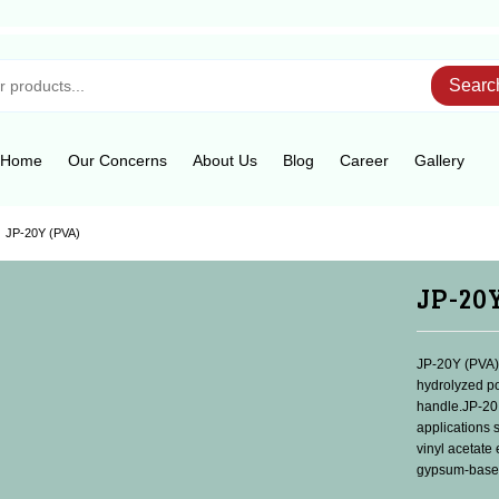
Searc
Home
Our Concerns
About Us
Blog
Career
Gallery
JP-20Y (PVA)
JP-20
JP-20Y (PVA) 
hydrolyzed po
handle.JP-20
applications 
vinyl acetate
gypsum-based