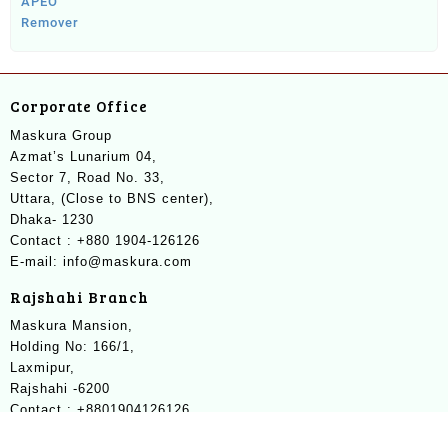
Corporate Office
Maskura Group
Azmat’s Lunarium 04,
Sector 7, Road No. 33,
Uttara, (Close to BNS center),
Dhaka- 1230
Contact : +880 1904-126126
E-mail: info@maskura.com
Rajshahi Branch
Maskura Mansion,
Holding No: 166/1,
Laxmipur,
Rajshahi -6200
Contact : +8801904126126
E-mail: info@maskura.com