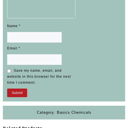
Name
*
Email
*
Save my name, email, and
website in this browser for the next
time I comment.
Category:
Basics Chemicals