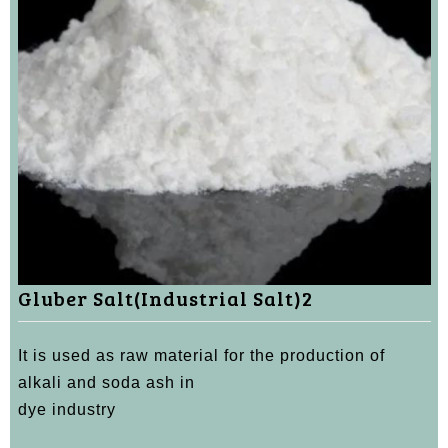
Gluber Salt(Industrial Salt)2
It is used as raw material for the production of
alkali and soda ash in
dye industry