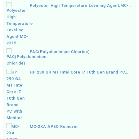
Polyester High Temperature Leveling Agent,MC-
2315
PAC(Polyaluminium Chloride)
HP 290 G4 MT Intel Core i7 10th Gen Brand PC
With Monitor
MC-2XA APEO Remover