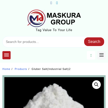
Skip
to
content
Tag Value To Your Life
Search
Home
Products
Gluber Salt(Industrial Salt)2