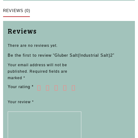
REVIEWS (0)
Reviews
There are no reviews yet.
Be the first to review “Gluber Salt(Industrial Salt)2”
Your email address will not be
published.
Required fields are
marked
*
Your rating
*
Your review
*