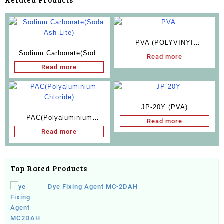
Related Products
PVA (POLYVINYI
Sodium Carbonate(Soda
ALCOHOL)
Read more
Ash Lite)
Read more
JP-20Y (PVA)
PAC(Polyaluminium
Read more
Chloride)
Read more
Top Rated Products
Dye Fixing Agent MC-2DAH