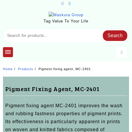
Skip
to
content
Tag Value To Your Life
Search
Home
Products
Pigment fixing agent, MC-2401
Pigment Fixing Agent, MC-2401
Pigment fixing agent MC-2401 improves the wash
and rubbing fastness properties of pigment prints.
Its effectiveness is particularly apparent in prints
on woven and knitted fabrics composed of