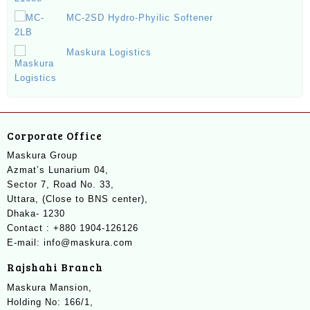
MC-2SD Hydro-Phyilic Softener
Maskura Logistics
Corporate Office
Maskura Group
Azmat’s Lunarium 04,
Sector 7, Road No. 33,
Uttara, (Close to BNS center),
Dhaka- 1230
Contact : +880 1904-126126
E-mail: info@maskura.com
Rajshahi Branch
Maskura Mansion,
Holding No: 166/1,