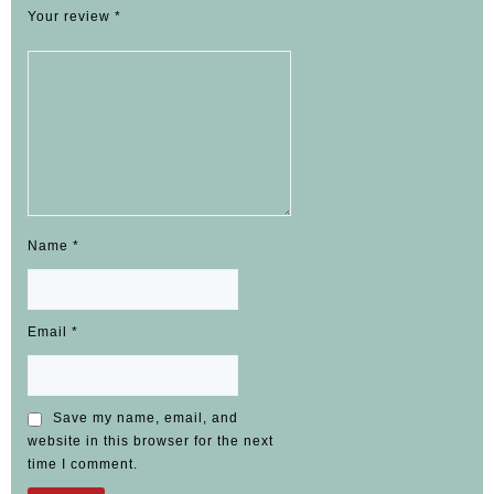
Your review
*
Name
*
Email
*
Save my name, email, and
website in this browser for the next
time I comment.