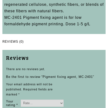
regenerated cellulose, synthetic fibers, or blends of
these fibers with natural fibers.
MC-2401 Pigment fixing agent is for low
formaldehyde pigment printing. Dose 1-5 g/L
REVIEWS (0)
Reviews
There are no reviews yet.
Be the first to review “Pigment fixing agent, MC-2401”
Your email address will not be
published.
Required fields are
marked
*
Your
rating
*