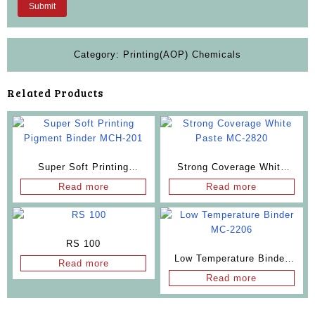
Category:
Printing(AOP) Chemicals
Related Products
Super Soft Printing
Strong Coverage White
Pigment Binder MCH-201
Paste MC-2820
Read more
Read more
RS 100
Low Temperature Binder
Read more
MC-2206
Read more