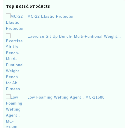
Top Rated Products
MC-22 Elastic Protector
Exercise Sit Up Bench- Multi-Funtional Weight
Bench for Ab Fitness
Low Foaming Wetting Agent , MC-21688