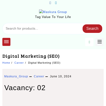
Skip
to
content
Tag Value To Your Life
Search
Digital Marketing (SEO)
Home
Career
Digital Marketing (SEO)
Maskura_Group
Career
June 10, 2024
Vacancy: 02