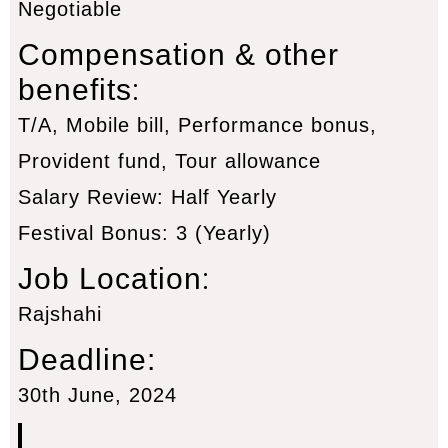
Negotiable
Compensation & other
:
benefits
T/A, Mobile bill, Performance bonus,
Provident fund, Tour allowance
Salary Review: Half Yearly
Festival Bonus: 3 (Yearly)
:
Job Location
Rajshahi
Deadline:
30th June, 2024