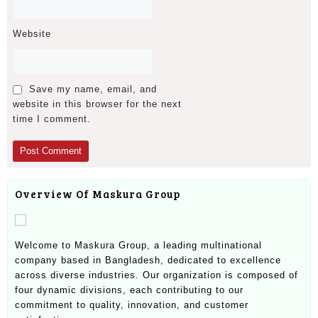
Website
Save my name, email, and
website in this browser for the next
time I comment.
Overview Of Maskura Group
Welcome to Maskura Group, a leading multinational
company based in Bangladesh, dedicated to excellence
across diverse industries. Our organization is composed of
four dynamic divisions, each contributing to our
commitment to quality, innovation, and customer