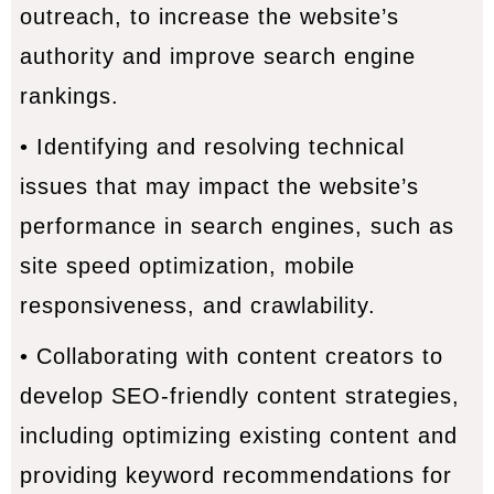
outreach, to increase the website’s
authority and improve search engine
rankings.
• Identifying and resolving technical
issues that may impact the website’s
performance in search engines, such as
site speed optimization, mobile
responsiveness, and crawlability.
• Collaborating with content creators to
develop SEO-friendly content strategies,
including optimizing existing content and
providing keyword recommendations for