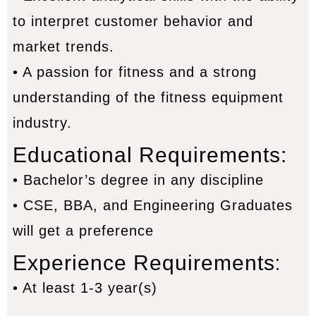
to interpret customer behavior and
market trends.
• A passion for fitness and a strong
understanding of the fitness equipment
industry.
Educational Requirements:
• Bachelor’s degree in any discipline
• CSE, BBA, and Engineering Graduates
will get a preference
:
Experience Requirements
• At least 1-3 year(s)