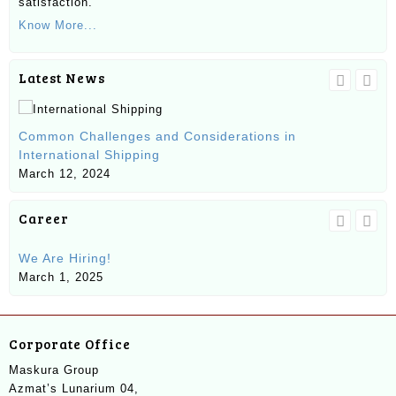
satisfaction.
Know More...
Latest News
Un
Common Challenges and Considerations in
Ma
International Shipping
Ma
March 12, 2024
Career
We Are Hiring!
SE
March 1, 2025
Ju
Corporate Office
Maskura Group
Azmat’s Lunarium 04,