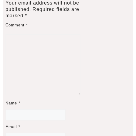
Your email address will not be
published.
Required fields are
marked
*
Comment
*
Name
*
Email
*