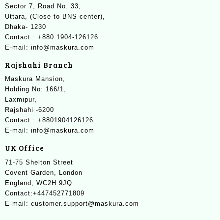
Sector 7, Road No. 33,
Uttara, (Close to BNS center),
Dhaka- 1230
Contact : +880 1904-126126
E-mail: info@maskura.com
Rajshahi Branch
Maskura Mansion,
Holding No: 166/1,
Laxmipur,
Rajshahi -6200
Contact : +8801904126126
E-mail: info@maskura.com
UK Office
71-75 Shelton Street
Covent Garden, London
England, WC2H 9JQ
Contact:+447452771809
E-mail: customer.support@maskura.com