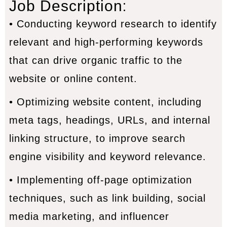
:
Job Description
• Conducting keyword research to identify
relevant and high-performing keywords
that can drive organic traffic to the
website or online content.
• Optimizing website content, including
meta tags, headings, URLs, and internal
linking structure, to improve search
engine visibility and keyword relevance.
• Implementing off-page optimization
techniques, such as link building, social
media marketing, and influencer