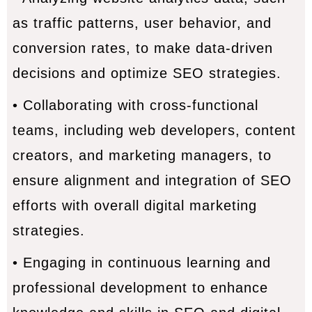
as traffic patterns, user behavior, and
conversion rates, to make data-driven
decisions and optimize SEO strategies.
• Collaborating with cross-functional
teams, including web developers, content
creators, and marketing managers, to
ensure alignment and integration of SEO
efforts with overall digital marketing
strategies.
• Engaging in continuous learning and
professional development to enhance