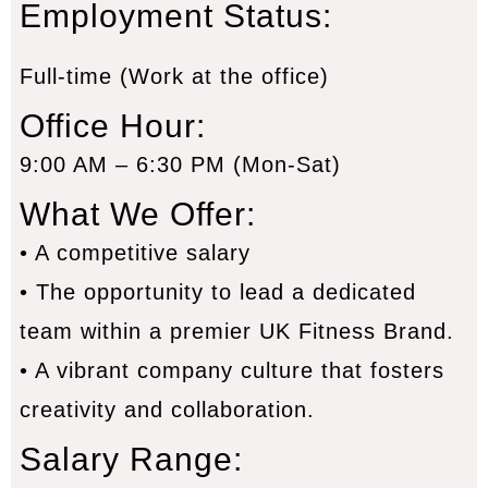
Employment Status
:
Full-time (Work at the office)
Office Hour:
9:00 AM – 6:30 PM (Mon-Sat)
What We Offer:
• A competitive salary
• The opportunity to lead a dedicated
team within a premier UK Fitness Brand.
• A vibrant company culture that fosters
creativity and collaboration.
Salary Range: