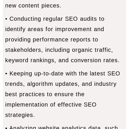
new content pieces.
• Conducting regular SEO audits to
identify areas for improvement and
providing performance reports to
stakeholders, including organic traffic,
keyword rankings, and conversion rates.
• Keeping up-to-date with the latest SEO
trends, algorithm updates, and industry
best practices to ensure the
implementation of effective SEO
strategies.
• Analyzing website analytics data, such