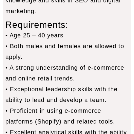
knowledge and skills in SEO and digital
marketing.
Requirements:
• Age 25 – 40 years
• Both males and females are allowed to
apply.
• A strong understanding of e-commerce
and online retail trends.
• Exceptional leadership skills with the
ability to lead and develop a team.
• Proficient in using e-commerce
platforms (Shopify) and related tools.
• Excellent analytical skills with the ability