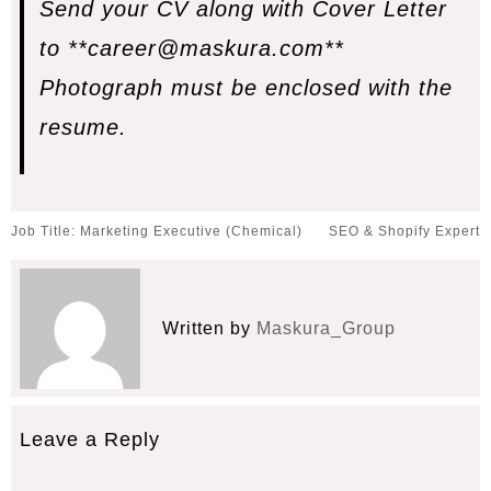
Send your CV along with Cover Letter
to
**career@maskura.com**
Photograph must be enclosed with the
resume.
Post
Job Title: Marketing Executive (Chemical)
SEO & Shopify Expert
navigation
Written by
Maskura_Group
Leave a Reply