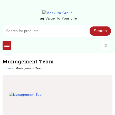
Tag Value To Your Life
Search
Management Team
Home
Management Team