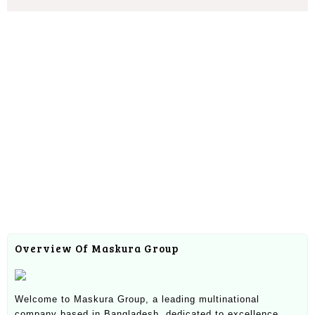
Overview Of Maskura Group
Welcome to Maskura Group, a leading multinational
company based in Bangladesh, dedicated to excellence