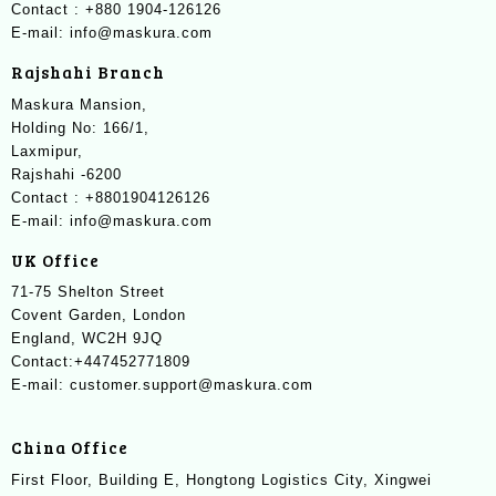
Contact : +880 1904-126126
E-mail: info@maskura.com
Rajshahi Branch
Maskura Mansion,
Holding No: 166/1,
Laxmipur,
Rajshahi -6200
Contact : +8801904126126
E-mail: info@maskura.com
UK Office
71-75 Shelton Street
Covent Garden, London
England, WC2H 9JQ
Contact:+447452771809
E-mail: customer.support@maskura.com
China Office
First Floor, Building E, Hongtong Logistics City, Xingwei