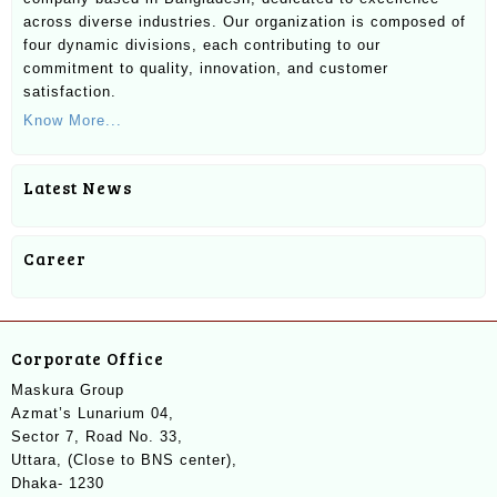
across diverse industries. Our organization is composed of
four dynamic divisions, each contributing to our
commitment to quality, innovation, and customer
satisfaction.
Know More...
Latest News
Career
Corporate Office
Maskura Group
Azmat’s Lunarium 04,
Sector 7, Road No. 33,
Uttara, (Close to BNS center),
Dhaka- 1230