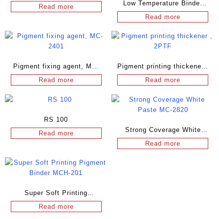
Low Temperature Binder
Read more
MC-2206
Read more
Pigment fixing agent, MC-
Pigment printing thickener ,
2401
2PTF
Read more
Read more
RS 100
Strong Coverage White
Read more
Paste MC-2820
Read more
Super Soft Printing
Pigment Binder MCH-201
Read more