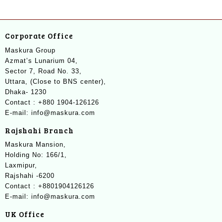
Corporate Office
Maskura Group
Azmat’s Lunarium 04,
Sector 7, Road No. 33,
Uttara, (Close to BNS center),
Dhaka- 1230
Contact : +880 1904-126126
E-mail: info@maskura.com
Rajshahi Branch
Maskura Mansion,
Holding No: 166/1,
Laxmipur,
Rajshahi -6200
Contact : +8801904126126
E-mail: info@maskura.com
UK Office