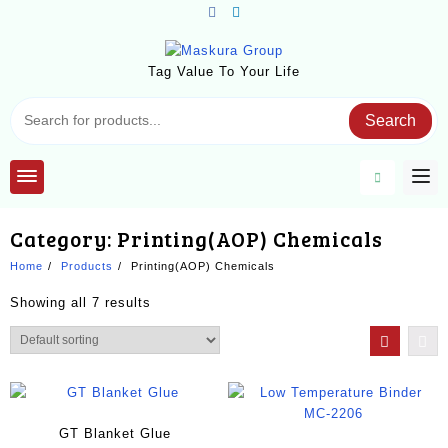
Skip
to
content
Tag Value To Your Life
Search
Category:
Printing(AOP) Chemicals
Home
Products
Printing(AOP) Chemicals
Showing all 7 results
GT Blanket Glue