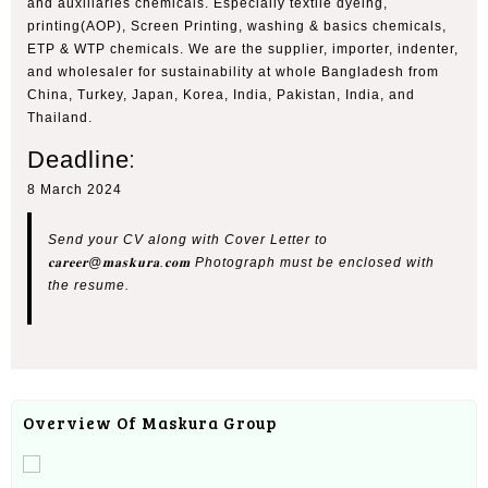
and auxiliaries chemicals. Especially textile dyeing,
printing(AOP), Screen Printing, washing & basics chemicals,
ETP & WTP chemicals. We are the supplier, importer, indenter,
and wholesaler for sustainability at whole Bangladesh from
China, Turkey, Japan, Korea, India, Pakistan, India, and
Thailand.
Deadline
:
8 March 2024
Send your CV along with Cover Letter to
𝐜𝐚𝐫𝐞𝐞𝐫@𝐦𝐚𝐬𝐤𝐮𝐫𝐚.𝐜𝐨𝐦 Photograph must be enclosed with
the resume.
Overview Of Maskura Group