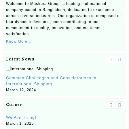
Welcome to Maskura Group, a leading multinational
company based in Bangladesh, dedicated to excellence
across diverse industries. Our organization is composed of
four dynamic divisions, each contributing to our
commitment to quality, innovation, and customer
satisfaction.
Know More...
Latest News
Un
Common Challenges and Considerations in
Ma
International Shipping
Ma
March 12, 2024
Career
We Are Hiring!
SE
March 1, 2025
Ju