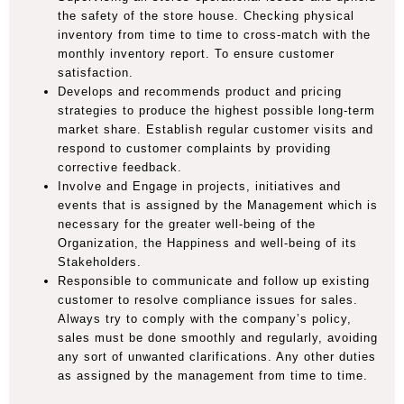
the safety of the store house. Checking physical
inventory from time to time to cross-match with the
monthly inventory report. To ensure customer
satisfaction.
Develops and recommends product and pricing
strategies to produce the highest possible long-term
market share. Establish regular customer visits and
respond to customer complaints by providing
corrective feedback.
Involve and Engage in projects, initiatives and
events that is assigned by the Management which is
necessary for the greater well-being of the
Organization, the Happiness and well-being of its
Stakeholders.
Responsible to communicate and follow up existing
customer to resolve compliance issues for sales.
Always try to comply with the company’s policy,
sales must be done smoothly and regularly, avoiding
any sort of unwanted clarifications. Any other duties
as assigned by the management from time to time.