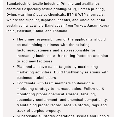
Bangladesh for textile industrial Printing and auxiliaries
chemicals especially textile printing(AOP), Screen printing,
Dying, washing & basics chemicals, ETP & WTP chemicals.
We are the supplier, importer, indenter, and whole seller for
sustainability at whole Bangladesh from Turkey, Japan, Korea,
India, Pakistan, China, and Thailand.
The prime responsibilities of the applicants should
be maintaining business with the existing
factories/customers and also responsible for
increasing business with existing factories and also
to add new factories.
Plan and achieve sales targets by maximizing
marketing activities. Build trustworthy relations with
business stakeholders.
Coordinate with team members to develop a
marketing strategy to increase sales. Follow up &
monitoring proper chemical storage, labeling,
secondary containment, and chemical compatibility.
Maintaining proper record, receive stores, tags and
track of surplus property.
Supervising all stores operational issues and uphold