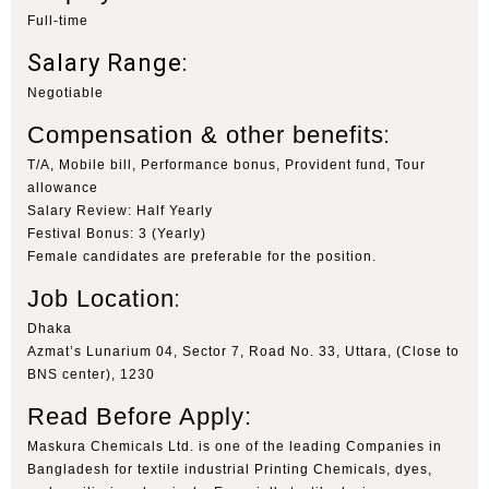
Full-time
Salary Range:
Negotiable
Compensation & other benefits
:
T/A, Mobile bill, Performance bonus, Provident fund, Tour
allowance
Salary Review: Half Yearly
Festival Bonus: 3 (Yearly)
Female candidates are preferable for the position.
Job Location
:
Dhaka
Azmat’s Lunarium 04, Sector 7, Road No. 33, Uttara, (Close to
BNS center), 1230
Read Before Apply:
Maskura Chemicals Ltd. is one of the leading Companies in
Bangladesh for textile industrial Printing Chemicals, dyes,