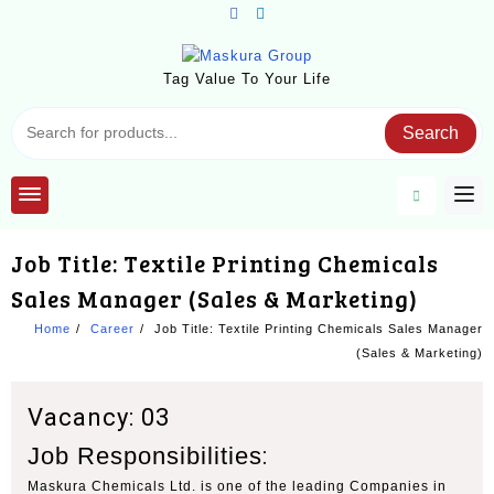
Skip
to
content
Tag Value To Your Life
Search
Job Title: Textile Printing Chemicals
Sales Manager (Sales & Marketing)
Home
Career
Job Title: Textile Printing Chemicals Sales Manager
(Sales & Marketing)
Vacancy: 03
Job Responsibilities
:
Maskura Chemicals Ltd. is one of the leading Companies in