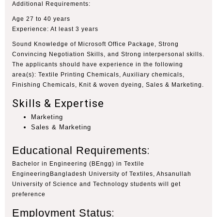
Additional Requirements
:
Age 27 to 40 years
Experience: At least 3 years
Sound Knowledge of Microsoft Office Package, Strong
Convincing Negotiation Skills, and Strong interpersonal skills.
The applicants should have experience in the following
area(s): Textile Printing Chemicals, Auxiliary chemicals,
Finishing Chemicals, Knit & woven dyeing, Sales & Marketing.
Skills & Expertise
Marketing
Sales & Marketing
Educational Requirements
:
Bachelor in Engineering (BEngg) in Textile
EngineeringBangladesh University of Textiles, Ahsanullah
University of Science and Technology students will get
preference
Employment Status
: