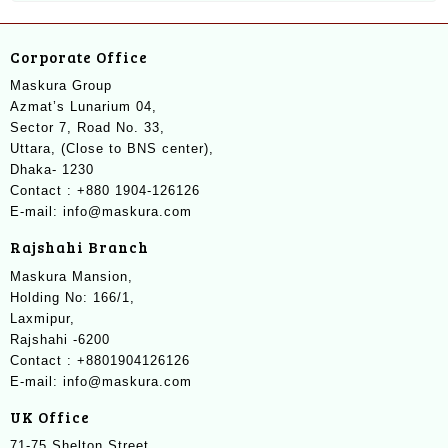
Corporate Office
Maskura Group
Azmat’s Lunarium 04,
Sector 7, Road No. 33,
Uttara, (Close to BNS center),
Dhaka- 1230
Contact : +880 1904-126126
E-mail: info@maskura.com
Rajshahi Branch
Maskura Mansion,
Holding No: 166/1,
Laxmipur,
Rajshahi -6200
Contact : +8801904126126
E-mail: info@maskura.com
UK Office
71-75 Shelton Street