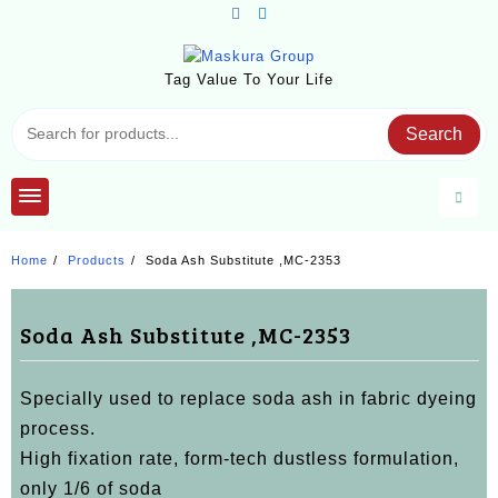
Skip
to
content
Tag Value To Your Life
Search
Home
Products
Soda Ash Substitute ,MC-2353
Soda Ash Substitute ,MC-2353
Specially used to replace soda ash in fabric dyeing
process.
High fixation rate, form-tech dustless formulation,
only 1/6 of soda