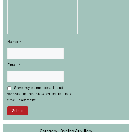
Name
*
Email
*
Save my name, email, and
website in this browser for the next
time I comment.
Category:
Dyeing Auxiliary