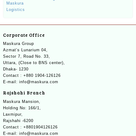
Corporate Office
Maskura Group
Azmat’s Lunarium 04,
Sector 7, Road No. 33,
Uttara, (Close to BNS center),
Dhaka- 1230
Contact : +880 1904-126126
E-mail: info@maskura.com
Rajshahi Branch
Maskura Mansion,
Holding No: 166/1,
Laxmipur,
Rajshahi -6200
Contact : +8801904126126
E-mail: info@maskura.com