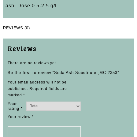
ash. Dose 0.5-2.5 g/L
REVIEWS (0)
Reviews
There are no reviews yet.
Be the first to review “Soda Ash Substitute ,MC-2353”
Your email address will not be
published.
Required fields are
marked
*
Your
rating
*
Your review
*