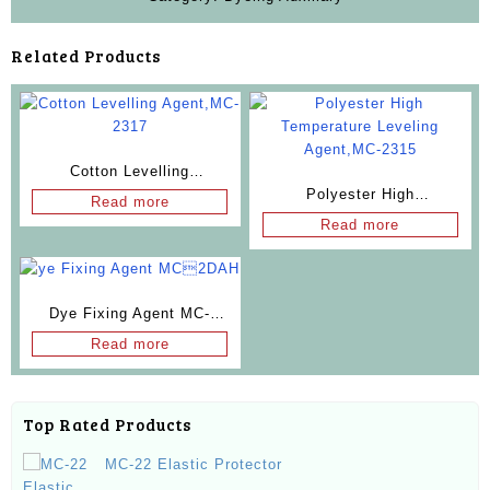
Related Products
Cotton Levelling
Polyester High
Agent,MC-2317
Read more
Temperature Leveling
Read more
Agent,MC-2315
Dye Fixing Agent MC-
2DAH
Read more
Top Rated Products
MC-22 Elastic Protector