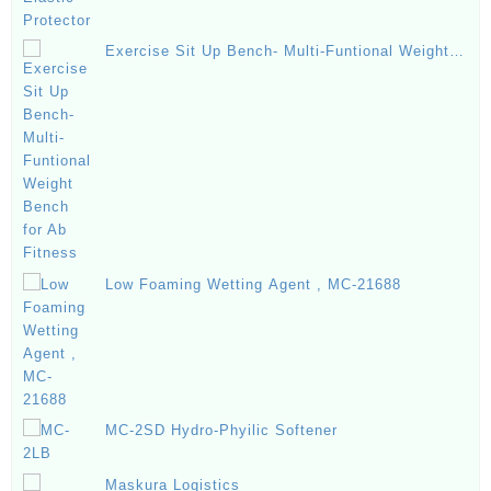
Exercise Sit Up Bench- Multi-Funtional Weight
Bench for Ab Fitness
Low Foaming Wetting Agent , MC-21688
MC-2SD Hydro-Phyilic Softener
Maskura Logistics